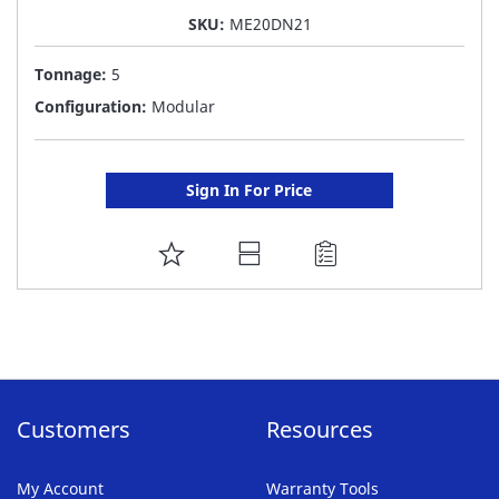
SKU:
ME20DN21
Tonnage:
5
Configuration:
Modular
Sign In For Price
ADD
TO
FAVORITE
LIST
Customers
Resources
My Account
Warranty Tools