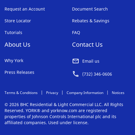
Request an Account
Document Search
Store Locator
Rebates & Savings
Tutorials
FAQ
About Us
Contact Us
Why York
Email us
Press Releases
(732) 346-0606
Terms & Conditions
Privacy
Company Information
Notices
© 2026 BHC Residential & Light Commercial LLC. All Rights
Reserved. YORK® and yorknow.com are registered
properties of Johnson Controls International plc and its
affiliated companies. Used under license.