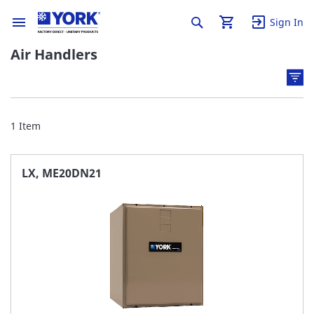
Sign In
Air Handlers
1
Item
LX, ME20DN21