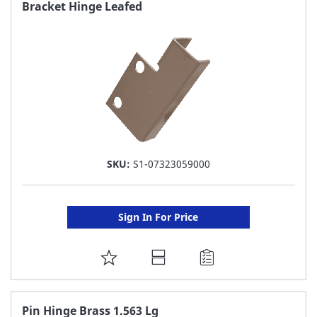
FAVORITE
Bracket Hinge Leafed
LIST
SKU:
S1-07323059000
Sign In For Price
ADD
TO
FAVORITE
Pin Hinge Brass 1.563 Lg