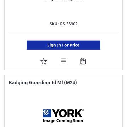
SKU:
RS-55902
Sign In For Price
ADD
TO
FAVORITE
Badging Guardian Id Ml (M24)
LIST