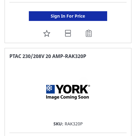
Sign In For Price
ADD
TO
FAVORITE
PTAC 230/208V 20 AMP-RAK320P
LIST
SKU:
RAK320P