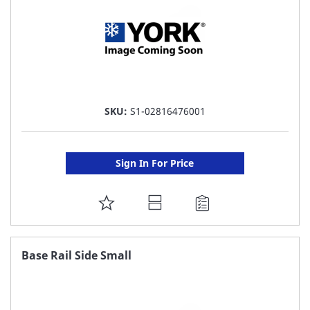
SKU:
S1-02816476001
Sign In For Price
ADD
TO
FAVORITE
Base Rail Side Small
LIST