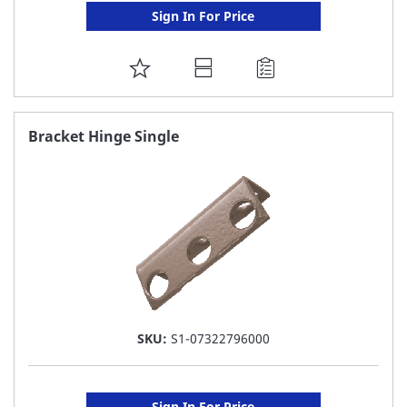
Sign In For Price
ADD
TO
FAVORITE
Bracket Hinge Single
LIST
SKU:
S1-07322796000
Sign In For Price