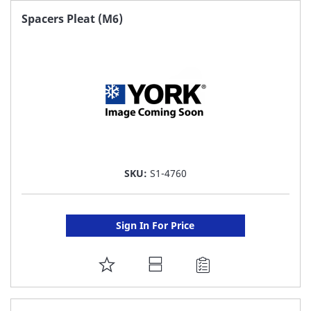
FAVORITE
Spacers Pleat (M6)
LIST
SKU:
S1-4760
Sign In For Price
ADD
TO