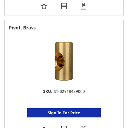
ADD
TO
FAVORITE
Pivot, Brass
LIST
SKU:
S1-02918439000
Sign In For Price