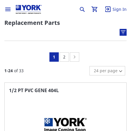
Sign In
Replacement Parts
You're
Page:
Page:
Next
1
2
currently
1
-
24
of
33
reading
page
1/2 PT PVC GENE 404L