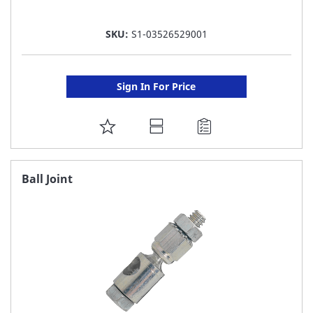
SKU:
S1-03526529001
Sign In For Price
ADD
TO
FAVORITE
Ball Joint
LIST