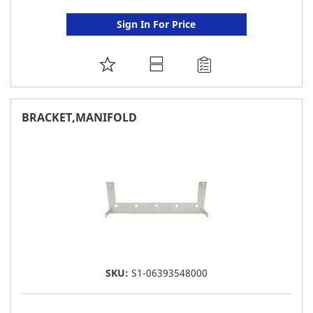
Sign In For Price
ADD
TO
FAVORITE
BRACKET,MANIFOLD
LIST
SKU:
S1-06393548000