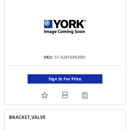
LIST
SKU:
S1-02816492001
Sign In For Price
ADD
TO
FAVORITE
BRACKET,VALVE
LIST