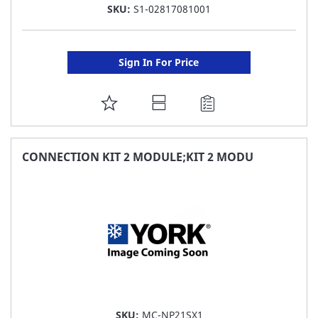
SKU:
S1-02817081001
Sign In For Price
ADD
TO
FAVORITE
CONNECTION KIT 2 MODULE;KIT 2 MODU
LIST
SKU:
MC-NP21SX1