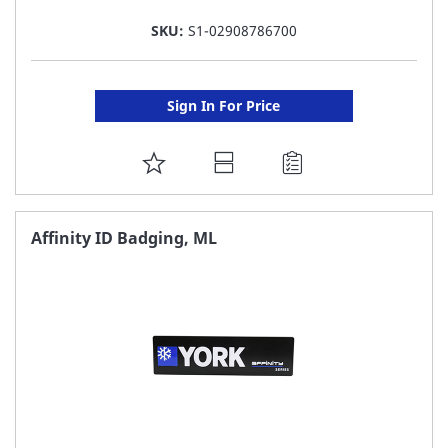
SKU:
S1-02908786700
Sign In For Price
ADD
TO
FAVORITE
Affinity ID Badging, ML
LIST