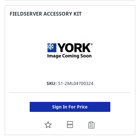
TO
FAVORITE
FIELDSERVER ACCESSORY KIT
LIST
SKU:
S1-2ML04700324
Sign In For Price
ADD
TO