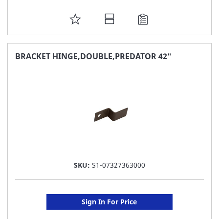
ADD
TO
FAVORITE
BRACKET HINGE,DOUBLE,PREDATOR 42"
LIST
SKU:
S1-07327363000
Sign In For Price