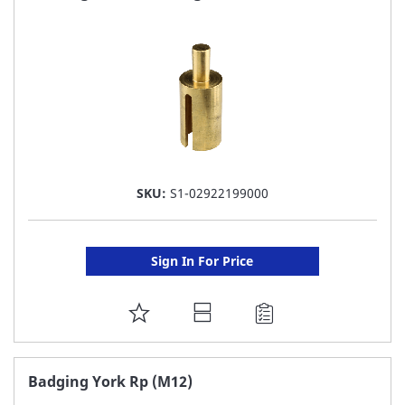
LIST
SKU:
S1-02922199000
Sign In For Price
ADD
TO
FAVORITE
Badging York Rp (M12)