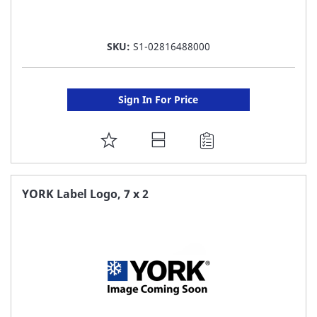
SKU:
S1-02816488000
Sign In For Price
ADD
TO
FAVORITE
YORK Label Logo, 7 x 2
LIST