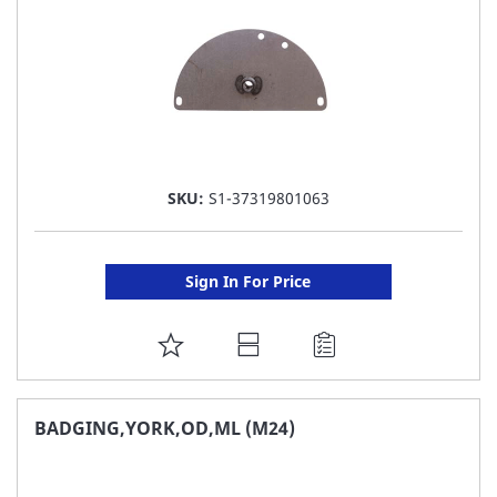
SKU:
S1-37319801063
Sign In For Price
ADD
TO
FAVORITE
BADGING,YORK,OD,ML (M24)
LIST