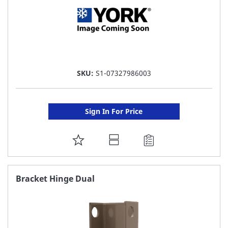
SKU:
S1-07327986003
Sign In For Price
ADD
TO
FAVORITE
Bracket Hinge Dual
LIST