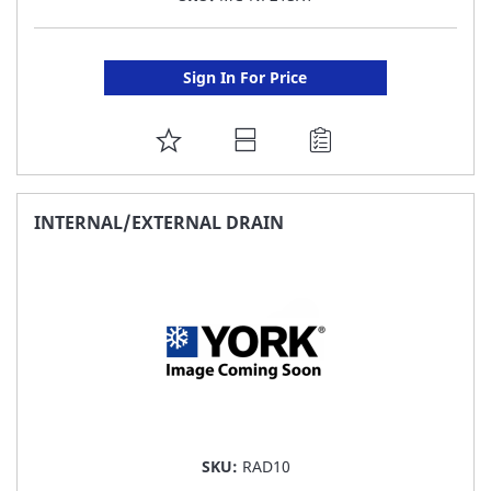
Sign In For Price
ADD
TO
FAVORITE
INTERNAL/EXTERNAL DRAIN
LIST
SKU:
RAD10