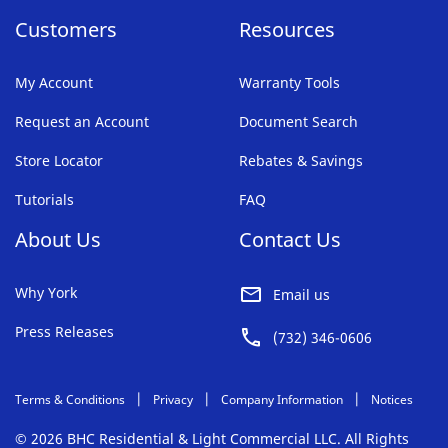
Customers
Resources
My Account
Warranty Tools
Request an Account
Document Search
Store Locator
Rebates & Savings
Tutorials
FAQ
About Us
Contact Us
Why York
Email us
Press Releases
(732) 346-0606
Terms & Conditions
Privacy
Company Information
Notices
© 2026 BHC Residential & Light Commercial LLC. All Rights