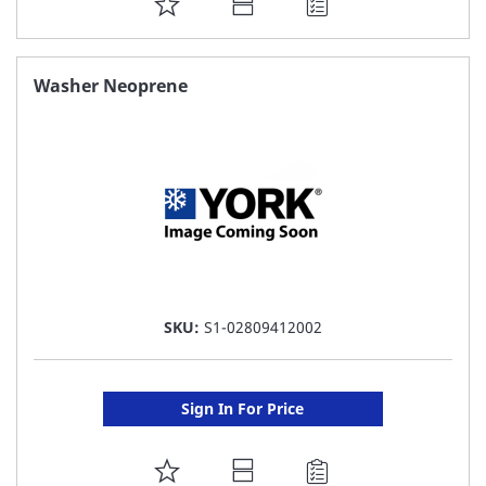
ADD
TO
FAVORITE
Washer Neoprene
LIST
SKU:
S1-02809412002
Sign In For Price
ADD