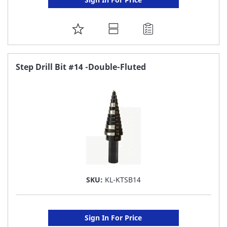
ADD
TO
FAVORITE
Step Drill Bit #14 -Double-Fluted
LIST
SKU:
KL-KTSB14
Sign In For Price