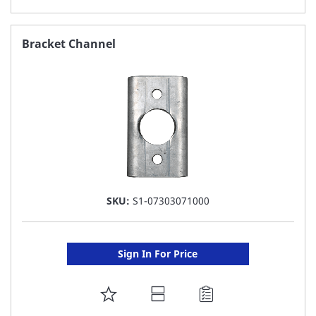
TO
FAVORITE
Bracket Channel
LIST
SKU:
S1-07303071000
Sign In For Price
ADD