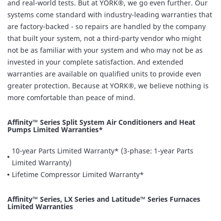
and real-world tests. But at YORK®, we go even further. Our
systems come standard with industry-leading warranties that
are factory-backed - so repairs are handled by the company
that built your system, not a third-party vendor who might
not be as familiar with your system and who may not be as
invested in your complete satisfaction. And extended
warranties are available on qualified units to provide even
greater protection. Because at YORK®, we believe nothing is
more comfortable than peace of mind.
Affinity™ Series Split System Air Conditioners and Heat
Pumps Limited Warranties*
10-year Parts Limited Warranty* (3-phase: 1-year Parts
Limited Warranty)
Lifetime Compressor Limited Warranty*
Affinity™ Series, LX Series and Latitude™ Series Furnaces
Limited Warranties