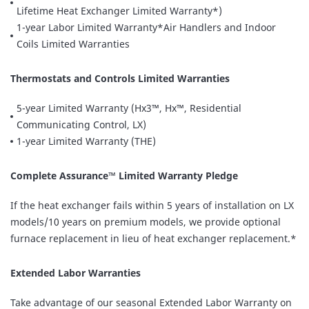
Lifetime Heat Exchanger Limited Warranty*)
1-year Labor Limited Warranty*Air Handlers and Indoor
Coils Limited Warranties
Thermostats and Controls Limited Warranties
5-year Limited Warranty (Hx3™, Hx™, Residential
Communicating Control, LX)
1-year Limited Warranty (THE)
Complete Assurance™ Limited Warranty Pledge
If the heat exchanger fails within 5 years of installation on LX
models/10 years on premium models, we provide optional
furnace replacement in lieu of heat exchanger replacement.*
Extended Labor Warranties
Take advantage of our seasonal Extended Labor Warranty on