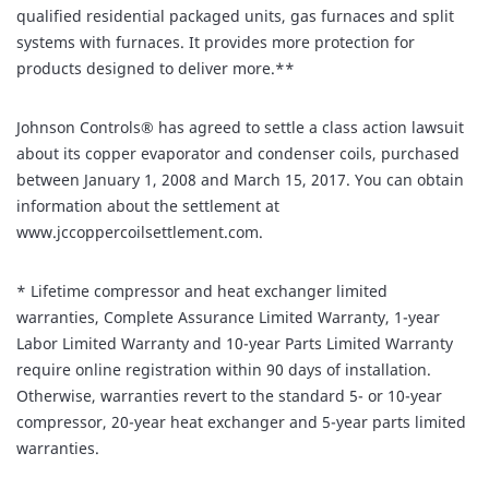
qualified residential packaged units, gas furnaces and split
systems with furnaces. It provides more protection for
products designed to deliver more.**
Johnson Controls® has agreed to settle a class action lawsuit
about its copper evaporator and condenser coils, purchased
between January 1, 2008 and March 15, 2017. You can obtain
information about the settlement at
www.jccoppercoilsettlement.com.
* Lifetime compressor and heat exchanger limited
warranties, Complete Assurance Limited Warranty, 1-year
Labor Limited Warranty and 10-year Parts Limited Warranty
require online registration within 90 days of installation.
Otherwise, warranties revert to the standard 5- or 10-year
compressor, 20-year heat exchanger and 5-year parts limited
warranties.