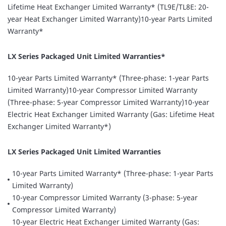
Lifetime Heat Exchanger Limited Warranty* (TL9E/TL8E: 20-
year Heat Exchanger Limited Warranty)10-year Parts Limited
Warranty*
LX Series Packaged Unit Limited Warranties*
10-year Parts Limited Warranty* (Three-phase: 1-year Parts
Limited Warranty)10-year Compressor Limited Warranty
(Three-phase: 5-year Compressor Limited Warranty)10-year
Electric Heat Exchanger Limited Warranty (Gas: Lifetime Heat
Exchanger Limited Warranty*)
LX Series Packaged Unit Limited Warranties
10-year Parts Limited Warranty* (Three-phase: 1-year Parts
Limited Warranty)
10-year Compressor Limited Warranty (3-phase: 5-year
Compressor Limited Warranty)
10-year Electric Heat Exchanger Limited Warranty (Gas: