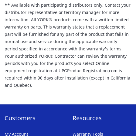
** Available with participating distributors only. Contact your
distributor representative or territory manager for more
information. All YORK® products come with a written limited
warranty on parts. This warranty states that a replacement
part will be furnished for any part of the product that fails in
normal use and service during the applicable warranty
period specified in accordance with the warranty's terms.
Your authorized YORK® Contractor can review the warranty
periods with you for the products you select.Online
equipment registration at UPGProductRegistration.com is
required within 90 days after installation (except in California
and Quebec).
Customers
Resources
My Account
Warranty Tools