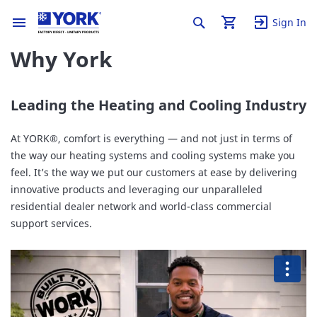
Sign In
Why York
Leading the Heating and Cooling Industry
At YORK®, comfort is everything — and not just in terms of
the way our heating systems and cooling systems make you
feel. It’s the way we put our customers at ease by delivering
innovative products and leveraging our unparalleled
residential dealer network and world-class commercial
support services.