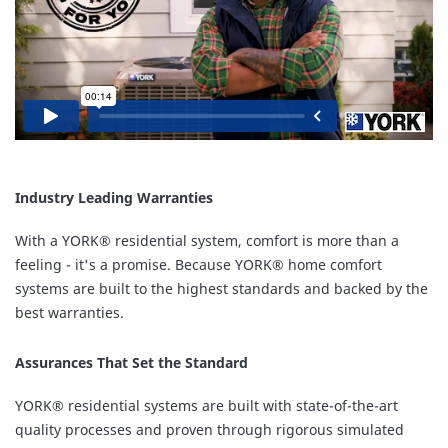
Industry Leading Warranties
With a YORK® residential system, comfort is more than a
feeling - it's a promise. Because YORK® home comfort
systems are built to the highest standards and backed by the
best warranties.
Assurances That Set the Standard
YORK® residential systems are built with state-of-the-art
quality processes and proven through rigorous simulated