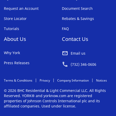
Request an Account
Document Search
Store Locator
Rebates & Savings
Tutorials
FAQ
About Us
Contact Us
Why York
Email us
Press Releases
(732) 346-0606
Terms & Conditions
Privacy
Company Information
Notices
© 2026 BHC Residential & Light Commercial LLC. All Rights
Reserved. YORK® and yorknow.com are registered
properties of Johnson Controls International plc and its
affiliated companies. Used under license.