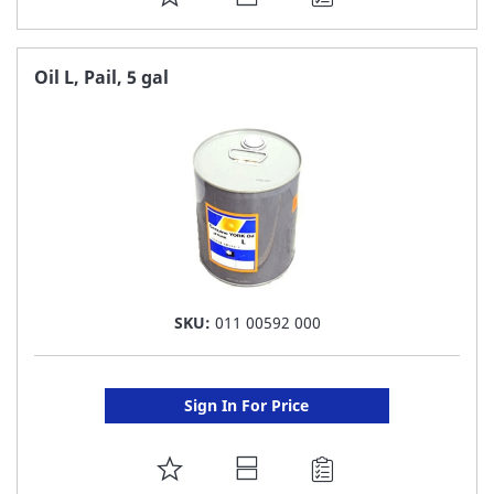
TO
FAVORITE
Oil L, Pail, 5 gal
LIST
SKU:
011 00592 000
Sign In For Price
ADD