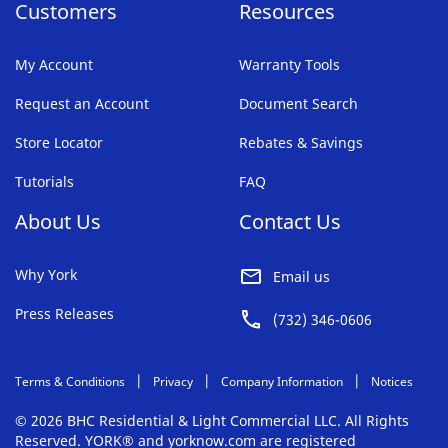
Customers
Resources
My Account
Warranty Tools
Request an Account
Document Search
Store Locator
Rebates & Savings
Tutorials
FAQ
About Us
Contact Us
Why York
Email us
Press Releases
(732) 346-0606
Terms & Conditions
Privacy
Company Information
Notices
© 2026 BHC Residential & Light Commercial LLC. All Rights
Reserved. YORK® and yorknow.com are registered