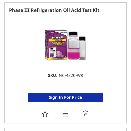
FAVORITE
Phase III Refrigeration Oil Acid Test Kit
LIST
SKU:
NC-4320-W8
Sign In For Price
ADD
TO