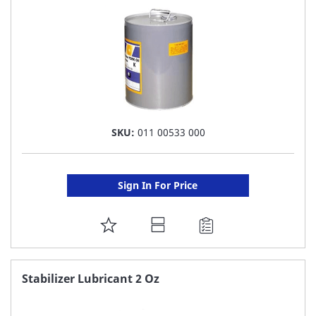
SKU:
011 00533 000
Sign In For Price
ADD
TO
FAVORITE
Stabilizer Lubricant 2 Oz
LIST