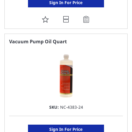
Sign In For Price
ADD
TO
FAVORITE
Vacuum Pump Oil Quart
LIST
SKU:
NC-4383-24
Sign In For Price