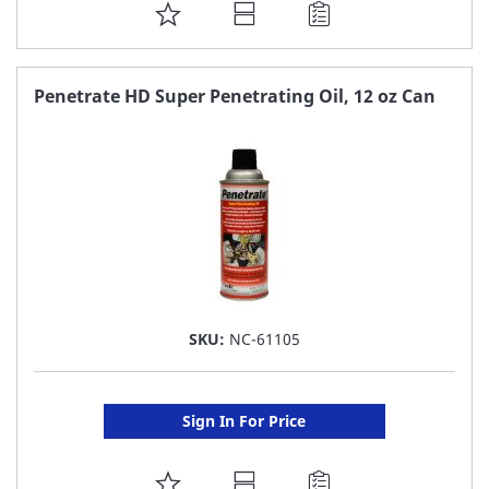
ADD
TO
FAVORITE
Penetrate HD Super Penetrating Oil, 12 oz Can
LIST
SKU:
NC-61105
Sign In For Price
ADD