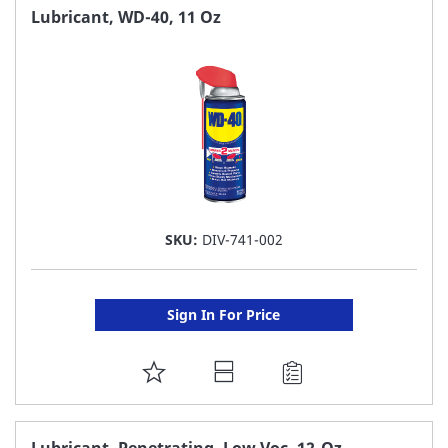
FAVORITE
Lubricant, WD-40, 11 Oz
LIST
SKU:
DIV-741-002
Sign In For Price
ADD
TO
FAVORITE
Lubricant, Penetrating, Low Voc, 12-Oz