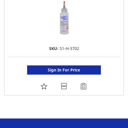
SKU:
S1-H-3702
Sign In For Price
ADD
TO
FAVORITE
LIST