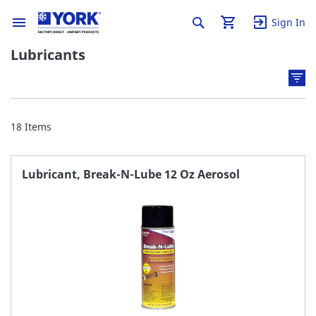
Sign In
Lubricants
18
Items
Lubricant, Break-N-Lube 12 Oz Aerosol