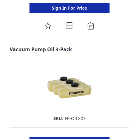
Sign In For Price
ADD
TO
FAVORITE
Vacuum Pump Oil 3-Pack
LIST
SKU:
FP-OIL8X3