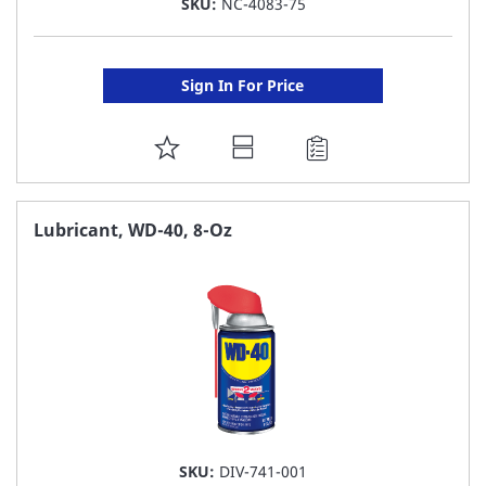
SKU:
NC-4083-75
Sign In For Price
ADD
TO
FAVORITE
Lubricant, WD-40, 8-Oz
LIST
SKU:
DIV-741-001