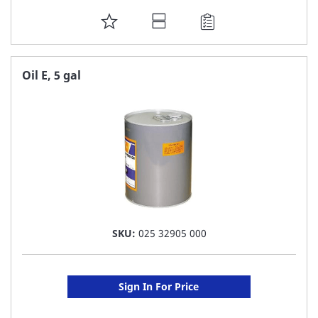
ADD
TO
FAVORITE
Oil E, 5 gal
LIST
SKU:
025 32905 000
Sign In For Price