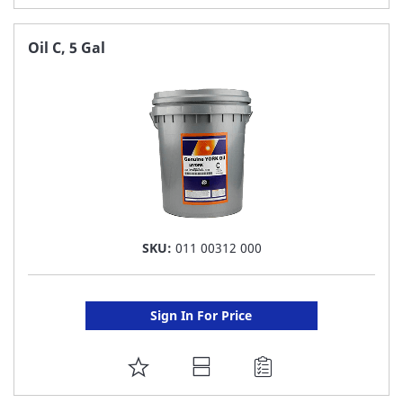
TO
FAVORITE
Oil C, 5 Gal
LIST
SKU:
011 00312 000
Sign In For Price
ADD
TO