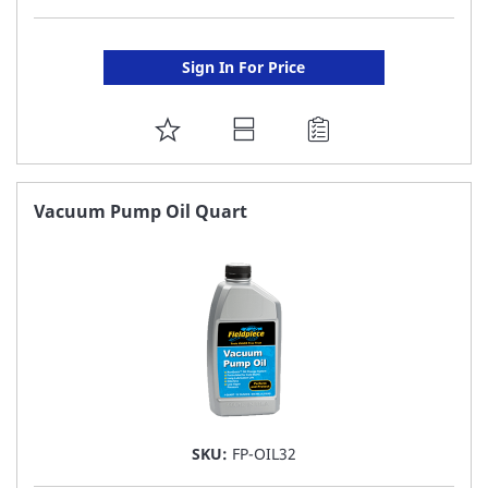
Sign In For Price
ADD
TO
FAVORITE
Vacuum Pump Oil Quart
LIST
SKU:
FP-OIL32