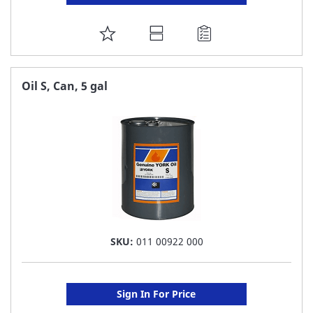
ADD
TO
FAVORITE
Oil S, Can, 5 gal
LIST
SKU:
011 00922 000
Sign In For Price