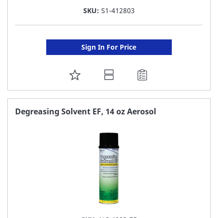
SKU:
S1-412803
Sign In For Price
ADD
TO
FAVORITE
Degreasing Solvent EF, 14 oz Aerosol
LIST