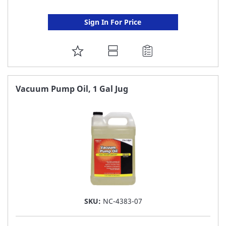
Sign In For Price
ADD
TO
FAVORITE
Vacuum Pump Oil, 1 Gal Jug
LIST
SKU:
NC-4383-07