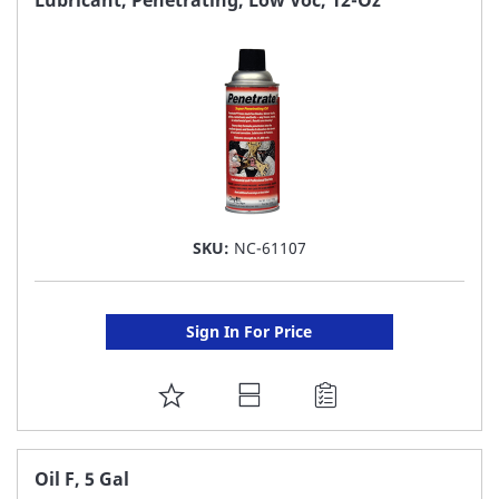
LIST
SKU:
NC-61107
Sign In For Price
ADD
TO
FAVORITE
Oil F, 5 Gal