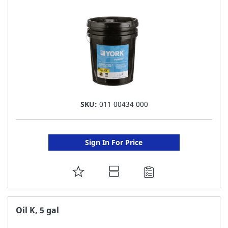
LIST
SKU:
011 00434 000
Sign In For Price
ADD
TO
FAVORITE
Oil K, 5 gal
LIST