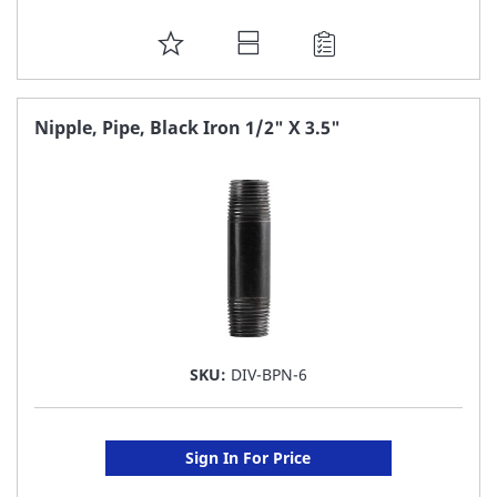
ADD
TO
FAVORITE
Nipple, Pipe, Black Iron 1/2" X 3.5"
LIST
SKU:
DIV-BPN-6
Sign In For Price