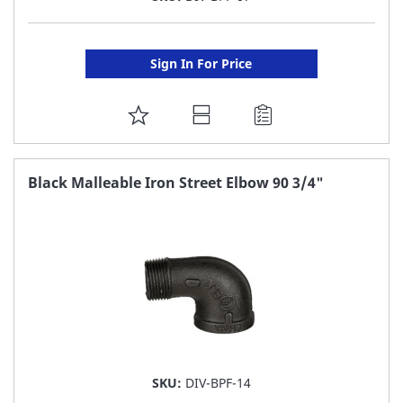
Sign In For Price
ADD
TO
FAVORITE
Black Malleable Iron Street Elbow 90 3/4"
LIST
SKU:
DIV-BPF-14