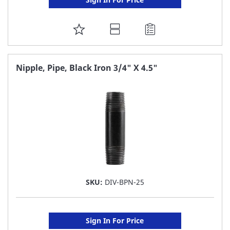
ADD
TO
FAVORITE
Nipple, Pipe, Black Iron 3/4" X 4.5"
LIST
SKU:
DIV-BPN-25
Sign In For Price