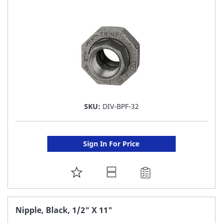
LIST
SKU:
DIV-BPF-32
Sign In For Price
ADD
TO
FAVORITE
Nipple, Black, 1/2" X 11"