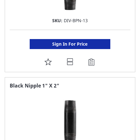
SKU:
DIV-BPN-13
Sign In For Price
ADD
TO
FAVORITE
Black Nipple 1" X 2"
LIST