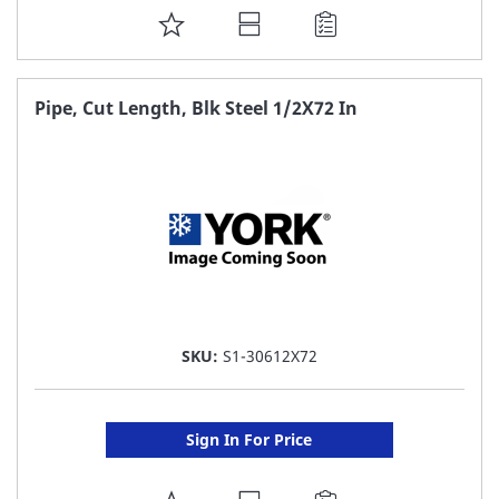
ADD
TO
FAVORITE
Pipe, Cut Length, Blk Steel 1/2X72 In
LIST
SKU:
S1-30612X72
Sign In For Price