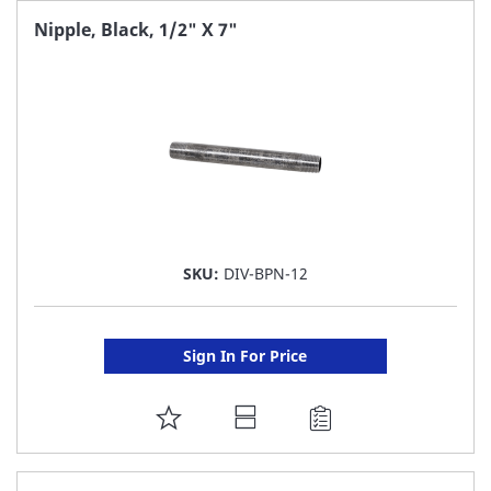
FAVORITE
Nipple, Black, 1/2" X 7"
LIST
SKU:
DIV-BPN-12
Sign In For Price
ADD
TO