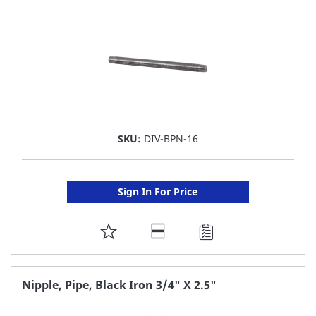
LIST
SKU:
DIV-BPN-16
Sign In For Price
ADD
TO
FAVORITE
Nipple, Pipe, Black Iron 3/4" X 2.5"
LIST