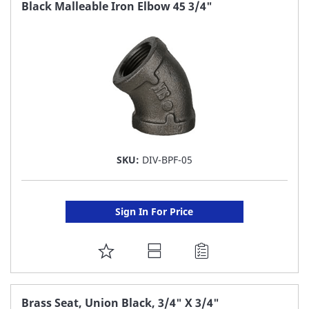
FAVORITE
Black Malleable Iron Elbow 45 3/4"
LIST
SKU:
DIV-BPF-05
Sign In For Price
ADD
TO
FAVORITE
Brass Seat, Union Black, 3/4" X 3/4"