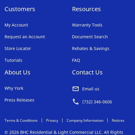
Customers
Resources
My Account
Warranty Tools
Request an Account
Document Search
Store Locator
Rebates & Savings
Tutorials
FAQ
About Us
Contact Us
Why York
Email us
Press Releases
(732) 346-0606
Terms & Conditions
Privacy
Company Information
Notices
© 2026 BHC Residential & Light Commercial LLC. All Rights