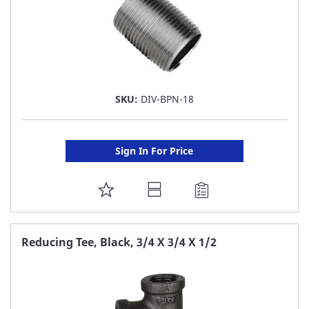
SKU:
DIV-BPN-18
Sign In For Price
ADD
TO
FAVORITE
Reducing Tee, Black, 3/4 X 3/4 X 1/2
LIST