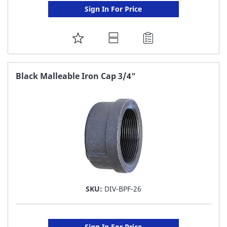
Sign In For Price
ADD
TO
FAVORITE
Black Malleable Iron Cap 3/4"
LIST
SKU:
DIV-BPF-26
Sign In For Price