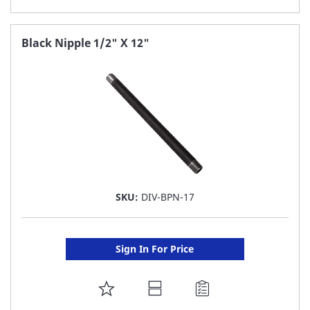
TO
FAVORITE
Black Nipple 1/2" X 12"
LIST
SKU:
DIV-BPN-17
Sign In For Price
ADD