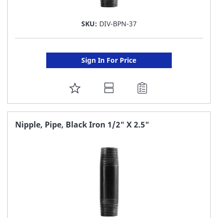
SKU:
DIV-BPN-37
Sign In For Price
ADD
TO
FAVORITE
Nipple, Pipe, Black Iron 1/2" X 2.5"
LIST