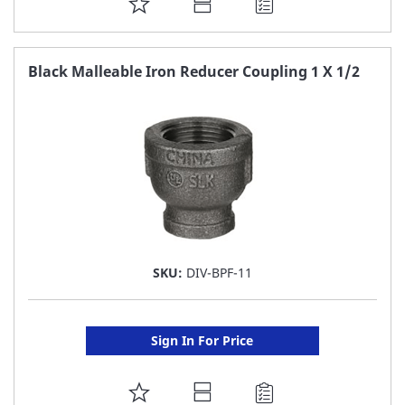
ADD
TO
FAVORITE
Black Malleable Iron Reducer Coupling 1 X 1/2
LIST
SKU:
DIV-BPF-11
Sign In For Price
ADD