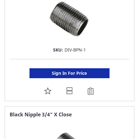
SKU:
DIV-BPN-1
Sign In For Price
ADD
TO
FAVORITE
Black Nipple 3/4" X Close
LIST