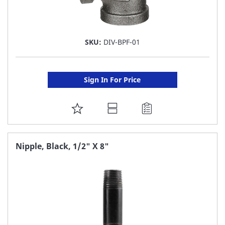
SKU:
DIV-BPF-01
Sign In For Price
ADD
TO
FAVORITE
Nipple, Black, 1/2" X 8"
LIST