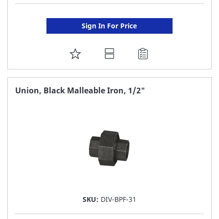
Sign In For Price
ADD
TO
FAVORITE
Union, Black Malleable Iron, 1/2"
LIST
SKU:
DIV-BPF-31