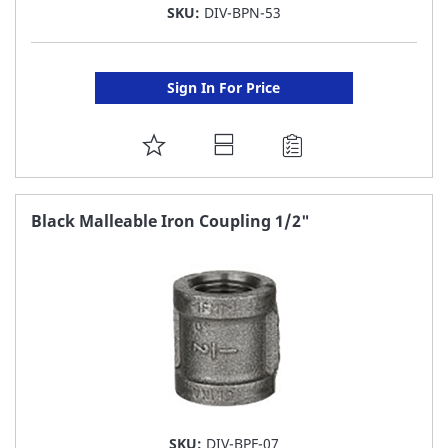
SKU:
DIV-BPN-53
Sign In For Price
ADD
TO
FAVORITE
Black Malleable Iron Coupling 1/2"
LIST
SKU:
DIV-BPF-07