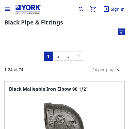
Sign In
Black Pipe & Fittings
You're
Page:
Page:
Page:
Next
1
2
3
currently
1
-
24
of
74
reading
page
Black Malleable Iron Elbow 90 1/2"