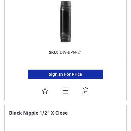
SKU:
DIV-BPN-21
Sign In For Price
ADD
TO
FAVORITE
Black Nipple 1/2" X Close
LIST