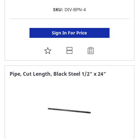
SKU:
DIV-BPN-4
Sign In For Price
ADD
TO
FAVORITE
Pipe, Cut Length, Black Steel 1/2" x 24"
LIST