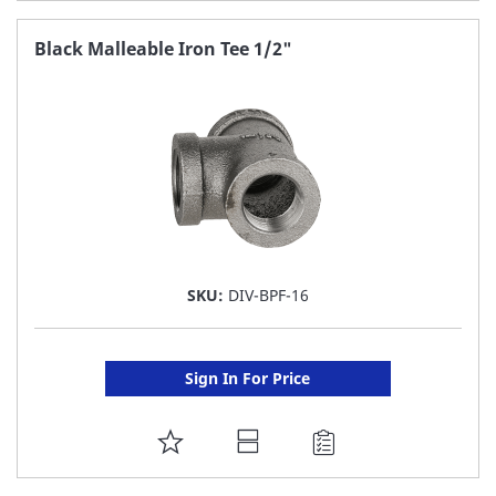
TO
FAVORITE
Black Malleable Iron Tee 1/2"
LIST
SKU:
DIV-BPF-16
Sign In For Price
ADD
TO