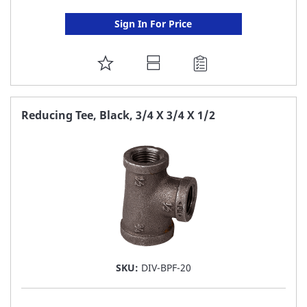
Sign In For Price
ADD
TO
FAVORITE
Reducing Tee, Black, 3/4 X 3/4 X 1/2
LIST
SKU:
DIV-BPF-20