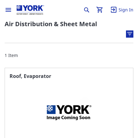
Sign In
Air Distribution & Sheet Metal
1
Item
Roof, Evaporator