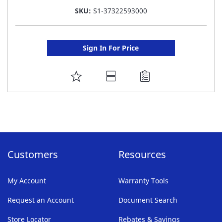
SKU:
S1-37322593000
Sign In For Price
ADD
TO
FAVORITE
LIST
Customers
Resources
My Account
Warranty Tools
Request an Account
Document Search
Store Locator
Rebates & Savings